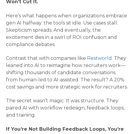
Won’t Cut It.
Here’s what happens when organizations embrace
gen AI halfway: the tools sit idle. Use cases stall.
Skepticism spreads. And eventually, the
excitement dies in a swirl of ROI confusion and
compliance debates.
Contrast that with companies like
Restworld
. They
leaned into AI to reimagine how recruiters work—
shifting thousands of candidate conversations
from human-led to AI-assisted. The result? A 20%
cost savings and more strategic work for recruiters​.
The secret wasn’t magic. It was structure. They
paired AI with workflow redesign, feedback loops,
and training.
If You’re Not Building Feedback Loops, You’re