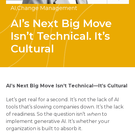
AI,
Change Management
AI’s Next Big Move
Isn’t Technical. It’s
Cultural
AI’s Next Big Move Isn’t Technical—It’s Cultural
Let’s get real for a second. It’s not the lack of AI
tools that’s slowing companies down. It’s the lack
of readiness. So the question isn’t
when
to
implement generative AI. It’s whether your
organization is built to absorb it.