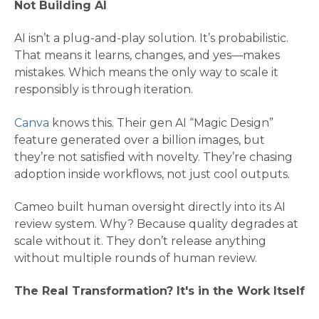
Not Building AI
AI isn’t a plug-and-play solution. It’s probabilistic.
That means it learns, changes, and yes—makes
mistakes. Which means the only way to scale it
responsibly is through iteration.
Canva
knows this. Their gen AI “Magic Design”
feature generated over a billion images, but
they’re not satisfied with novelty. They’re chasing
adoption inside workflows, not just cool outputs​.
Cameo built human oversight directly into its AI
review system. Why? Because quality degrades at
scale without it. They don’t release anything
without multiple rounds of human review.
The Real Transformation? It's in the Work Itself