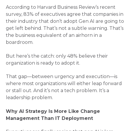
According to Harvard Business Review’s recent
survey, 83% of executives agree that companies in
their industry that don’t adopt Gen AI are going to
get left behind​. That’s not a subtle warning. That’s
the business equivalent of an airhorn in a
boardroom.
But here’s the catch: only 48% believe their
organization is ready to adopt it​.
That gap—between urgency and execution—is
where most organizations will either leap forward
or stall out. And it’s not a tech problem. It’s a
leadership problem.
Why AI Strategy Is More Like Change
Management Than IT Deployment