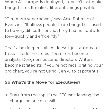
When AI is properly deployed, it doesn’t just make
things faster. It makes different things possible.
“Gen AI is a superpower,” says Abid Rahman of
Eversana. “It allows people to do things that used
to be very difficult—or that they had no aptitude
for—quickly and efficiently”​.
That’s the deeper shift. AI doesn’t just automate
tasks. It redefines roles. Recruiters become
analysts. Designers become directors. Writers
become strategists. If you’re not recalibrating your
org chart, you’re not using Gen AI to its potential.
So What’s the Move for Executives?
Start from the top. If the CEO isn’t leading the
charge, no one else will.