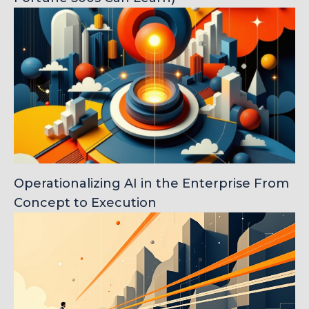
Operationalizing AI in the Enterprise From
Concept to Execution