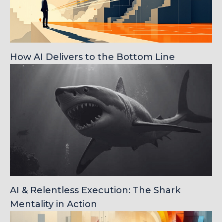
How AI Delivers to the Bottom Line
AI & Relentless Execution: The Shark
Mentality in Action