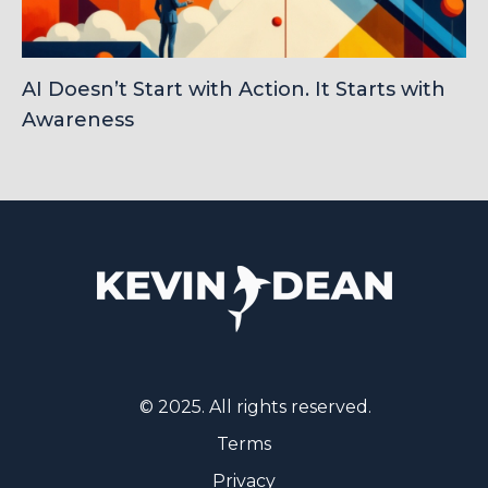
AI Doesn’t Start with Action. It Starts with
Awareness
© 2025. All rights reserved.
Terms
Privacy