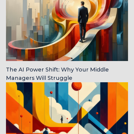
The AI Power Shift: Why Your Middle
Managers Will Struggle