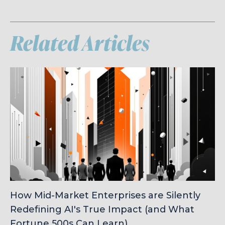
Related Articles
How Mid-Market Enterprises are Silently
Redefining AI's True Impact (and What
Fortune 500s Can Learn)