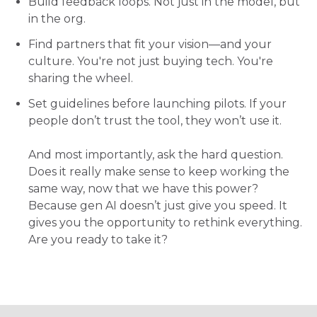
Build feedback loops. Not just in the model, but
in the org.
Find partners that fit your vision—and your
culture. You're not just buying tech. You're
sharing the wheel.
Set guidelines before launching pilots. If your
people don’t trust the tool, they won’t use it.
And most importantly, ask the hard question.
Does it really make sense to keep working the
same way, now that we have this power?
Because gen AI doesn’t just give you speed. It
gives you the opportunity to rethink everything.
Are you ready to tak
e it?