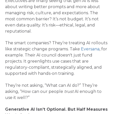
Executives are finally seeing that gen AI is less
about writing better prompts and more about
managing risk, culture, and expectations. The
most common barrier? It’s not budget. It’s not
even data quality. It’s risk—ethical, legal, and
reputational​.
The smart companies? They’re treating AI rollouts
like strategic change programs. Take
Eversana
, for
example. Their AI council doesn't just fund
projects. It greenlights use cases that are
regulatory-compliant, strategically aligned, and
supported with hands-on training​.
They’re not asking, “What can AI do?” They’re
asking, “How can our people
trust
AI enough to
use it well?”
Generative AI Isn’t Optional. But Half Measures